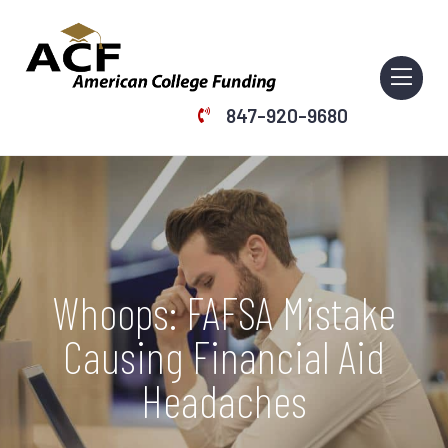
847-920-9680
Home
Services
Webinars
Whoops: FAFSA Mistake
About Us
Causing Financial Aid
Resources
Headaches
Articles
Contact