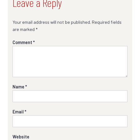
Leave a Reply
Your email address will not be published.
Required fields
are marked
*
Comment
*
Name
*
Email
*
Website