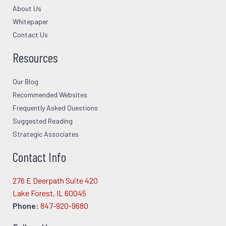
About Us
Whitepaper
Contact Us
Resources
Our Blog
Recommended Websites
Frequently Asked Questions
Suggested Reading
Strategic Associates
Contact Info
276 E Deerpath Suite 420
Lake Forest, IL 60045
Phone:
847-920-9680