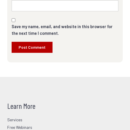
Save my name, email, and website in this browser for
the next time I comment.
Learn More
Services
Free Webinars