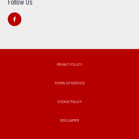
Follow Us
PRIVACY POLICY
TERMS OF SERVICE
COOKIE POLICY
DISCLAIMER