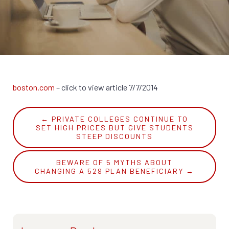
Recommended Websites
Whitepaper
FAQ
Suggested Reading
Strategic Associates
boston.com
– click to view article 7/7/2014
← PRIVATE COLLEGES CONTINUE TO
SET HIGH PRICES BUT GIVE STUDENTS
STEEP DISCOUNTS
BEWARE OF 5 MYTHS ABOUT
CHANGING A 529 PLAN BENEFICIARY →